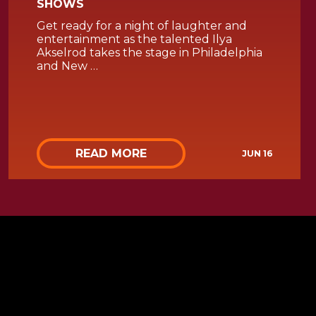
SHOWS
Get ready for a night of laughter and
entertainment as the talented Ilya
Akselrod takes the stage in Philadelphia
and New …
READ MORE
JUN 16