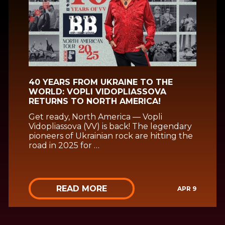
40 YEARS FROM UKRAINE TO THE
WORLD: VOPLI VIDOPLIASSOVA
RETURNS TO NORTH AMERICA!
Get ready, North America — Vopli
Vidopliassova (VV) is back! The legendary
pioneers of Ukrainian rock are hitting the
road in 2025 for …
READ MORE
APR 9