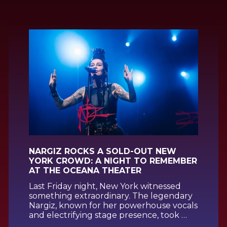
NARGIZ ROCKS A SOLD-OUT NEW
YORK CROWD: A NIGHT TO REMEMBER
AT THE OCEANA THEATER
Last Friday night, New York witnessed
something extraordinary. The legendary
Nargiz, known for her powerhouse vocals
and electrifying stage presence, took …