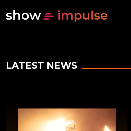
LATEST NEWS