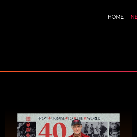
HOME
N