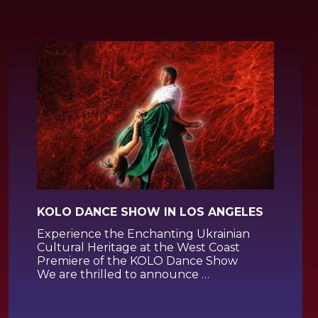
KOLO DANCE SHOW IN LOS ANGELES
Experience the Enchanting Ukrainian
Cultural Heritage at the West Coast
Premiere of the KOLO Dance Show
We are thrilled to announce …