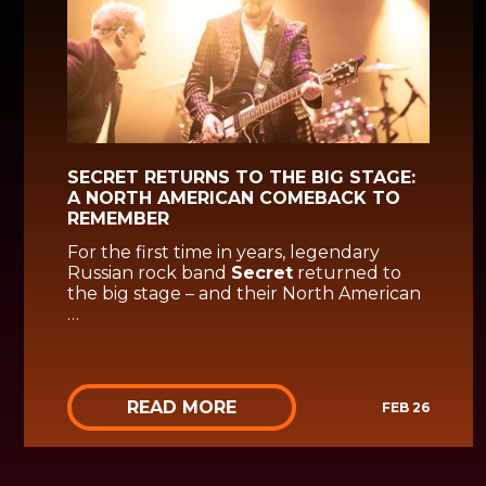
SECRET RETURNS TO THE BIG STAGE:
A NORTH AMERICAN COMEBACK TO
REMEMBER
For the first time in years, legendary
Russian rock band
Secret
returned to
the big stage – and their North American
…
READ MORE
FEB 26