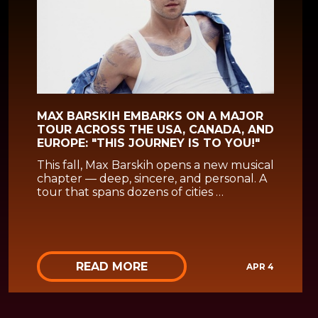
MAX BARSKIH EMBARKS ON A MAJOR
TOUR ACROSS THE USA, CANADA, AND
EUROPE: "THIS JOURNEY IS TO YOU!"
This fall, Max Barskih opens a new musical
chapter — deep, sincere, and personal. A
tour that spans dozens of cities …
READ MORE
APR 4