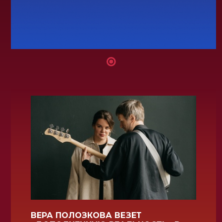
ВЕРА ПОЛОЗКОВА ВЕЗЕТ