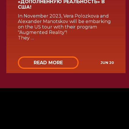
«ДОПОЛНЕННУЮ РЕАЛЬНОСТЬ» В
США!
In November 2023, Vera Polozkova and
Alexander Manotskov will be embarking
on the US tour with their program
"Augmented Reality"!
They …
READ MORE
JUN 20