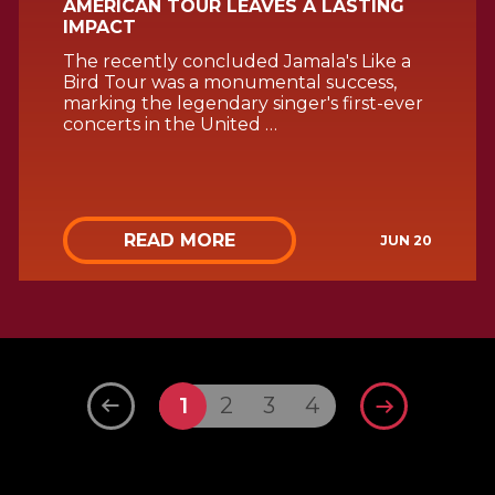
AMERICAN TOUR LEAVES A LASTING
IMPACT
The recently concluded Jamala's Like a
Bird Tour was a monumental success,
marking the legendary singer's first-ever
concerts in the United …
READ MORE
JUN 20
1
2
3
4