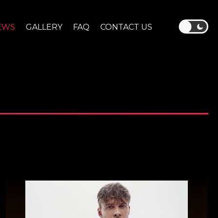
EWS
GALLERY
FAQ
CONTACT US