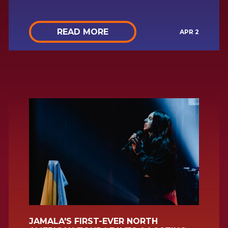
READ MORE
APR 2
JAMALA'S FIRST-EVER NORTH