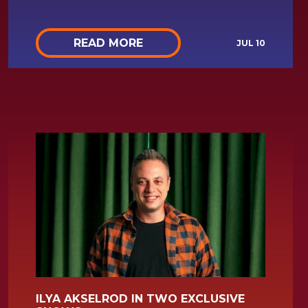
READ MORE
JUL 10
ILYA AKSELROD IN TWO EXCLUSIVE