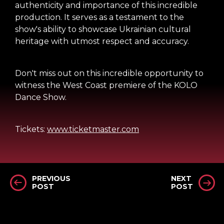
authenticity and importance of this incredible
production. It serves as a testament to the
show's ability to showcase Ukrainian cultural
heritage with utmost respect and accuracy.
Don't miss out on this incredible opportunity to
witness the West Coast premiere of the KOLO
Dance Show.
Tickets:
www.ticketmaster.com
PREVIOUS
NEXT
POST
POST