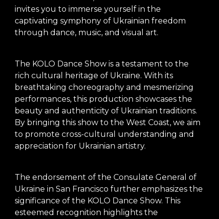
invites you to immerse yourself in the
captivating symphony of Ukrainian freedom
through dance, music, and visual art.
The KOLO Dance Show is a testament to the
rich cultural heritage of Ukraine. With its
breathtaking choreography and mesmerizing
performances, this production showcases the
beauty and authenticity of Ukrainian traditions.
By bringing this show to the West Coast, we aim
to promote cross-cultural understanding and
appreciation for Ukrainian artistry.
The endorsement of the Consulate General of
Ukraine in San Francisco further emphasizes the
significance of the KOLO Dance Show. This
esteemed recognition highlights the