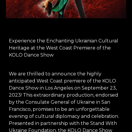
Experience the Enchanting Ukrainian Cultural
Heritage at the West Coast Premiere of the
KOLO Dance Show
We are thrilled to announce the highly
anticipated West Coast premiere of the KOLO
Dance Show in Los Angeles on September 23,
2023! This extraordinary production, endorsed
by the Consulate General of Ukraine in San
Francisco, promises to be an unforgettable
evening of cultural diplomacy and celebration.
Presented in partnership with the Stand With
Ukraine Foundation, the KOLO Dance Show