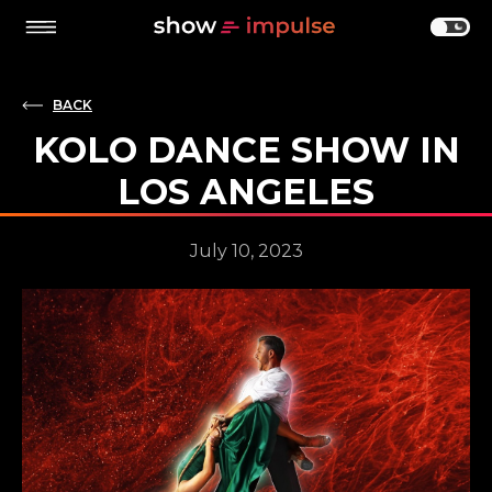
BACK
KOLO DANCE SHOW IN
LOS ANGELES
July 10, 2023