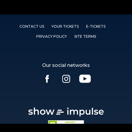
CONTACT US
YOUR TICKETS
E-TICKETS
PRIVACY POLICY
SITE TERMS
Our social networks