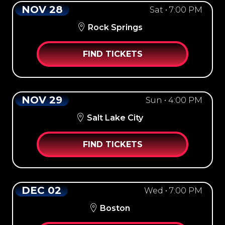
NOV 28
Sat • 7:00 PM
Rock Springs
FIND TICKETS
NOV 29
Sun • 4:00 PM
Salt Lake City
FIND TICKETS
DEC 02
Wed • 7:00 PM
Boston