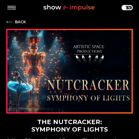
BACK
THE NUTCRACKER:
SYMPHONY OF LIGHTS