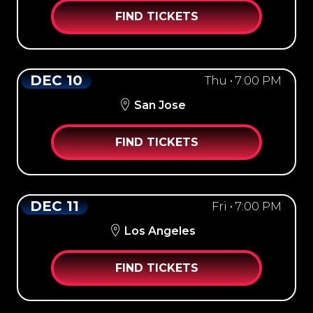
FIND TICKETS
DEC 10
Thu • 7:00 PM
San Jose
FIND TICKETS
DEC 11
Fri • 7:00 PM
Los Angeles
FIND TICKETS