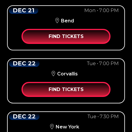
DEC 21
Mon • 7:00 PM
Bend
FIND TICKETS
DEC 22
Tue • 7:00 PM
Corvallis
FIND TICKETS
DEC 22
Tue • 7:30 PM
New York