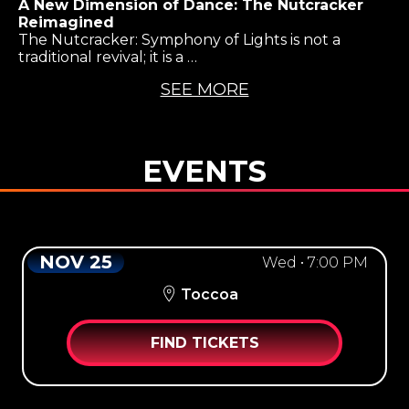
A New Dimension of Dance: The Nutcracker
Reimagined
The Nutcracker: Symphony of Lights is not a
traditional revival; it is a …
SEE MORE
EVENTS
NOV 25
Wed • 7:00 PM
Toccoa
FIND TICKETS