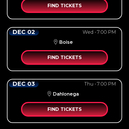
FIND TICKETS
DEC 02
Wed • 7:00 PM
Boise
FIND TICKETS
DEC 03
Thu • 7:00 PM
Dahlonega
FIND TICKETS