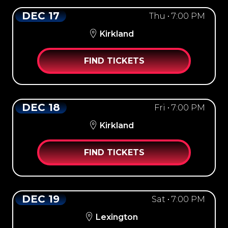
DEC 17
Thu • 7:00 PM
Kirkland
FIND TICKETS
DEC 18
Fri • 7:00 PM
Kirkland
FIND TICKETS
DEC 19
Sat • 7:00 PM
Lexington