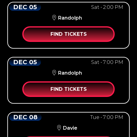
DEC 05
Sat • 2:00 PM
Randolph
FIND TICKETS
DEC 05
Sat • 7:00 PM
Randolph
FIND TICKETS
DEC 08
Tue • 7:00 PM
Davie