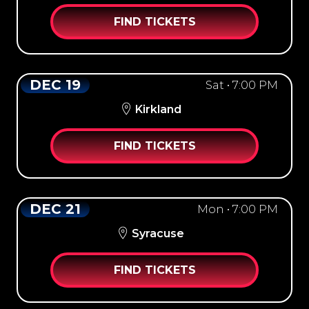
FIND TICKETS
DEC 19
Sat • 7:00 PM
Kirkland
FIND TICKETS
DEC 21
Mon • 7:00 PM
Syracuse
FIND TICKETS