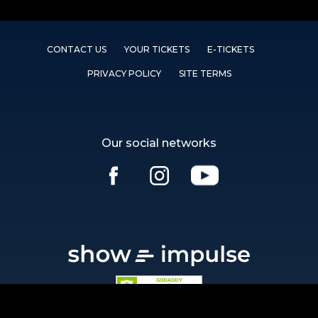
CONTACT US
YOUR TICKETS
E-TICKETS
PRIVACY POLICY
SITE TERMS
Our social networks
Ⓒ showimpulse.com 2026