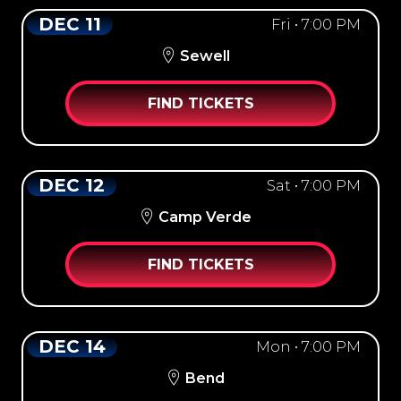
DEC 11
Fri • 7:00 PM
Sewell
FIND TICKETS
DEC 12
Sat • 7:00 PM
Camp Verde
FIND TICKETS
DEC 14
Mon • 7:00 PM
Bend