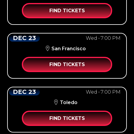
FIND TICKETS
DEC 23
Wed • 7:00 PM
San Francisco
FIND TICKETS
DEC 23
Wed • 7:00 PM
Toledo
FIND TICKETS