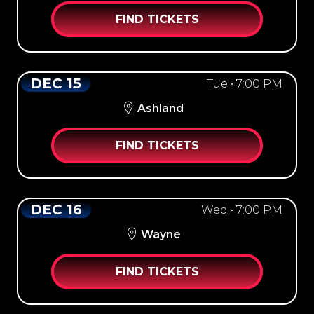
FIND TICKETS
DEC 15
Tue • 7:00 PM
Ashland
FIND TICKETS
DEC 16
Wed • 7:00 PM
Wayne
FIND TICKETS