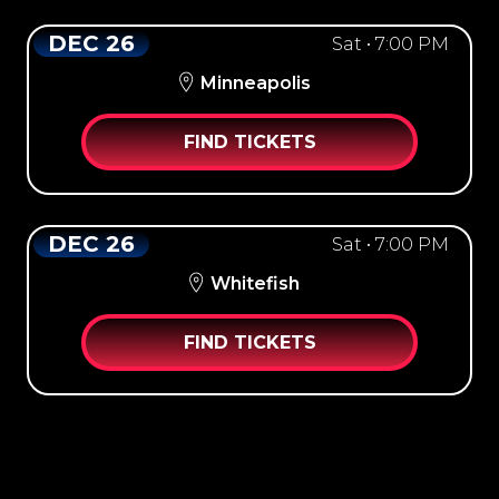
DEC 26
Sat • 7:00 PM
Minneapolis
FIND TICKETS
DEC 26
Sat • 7:00 PM
Whitefish
FIND TICKETS