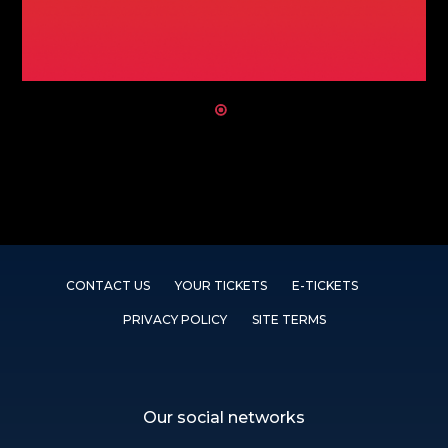
CONTACT US
YOUR TICKETS
E-TICKETS
PRIVACY POLICY
SITE TERMS
Our social networks