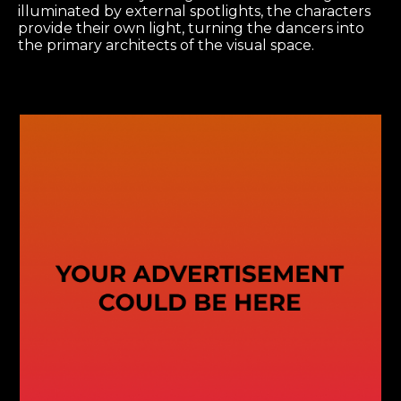
illuminated by external spotlights, the characters
provide their own light, turning the dancers into
the primary architects of the visual space.