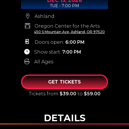
DEC
15,
2026
TUE • 7:00 PM
Ashland
Oregon Center for the Arts
450 S Mountain Ave, Ashland, OR 97520
Doors open:
6:00 PM
Show start:
7:00 PM
All Ages
GET TICKETS
Tickets from
$39.00
to
$59.00
DETAILS