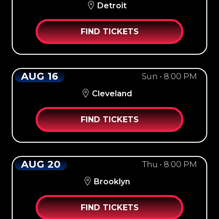
Detroit
FIND TICKETS
AUG 16
Sun • 8:00 PM
Cleveland
FIND TICKETS
AUG 20
Thu • 8:00 PM
Brooklyn
FIND TICKETS