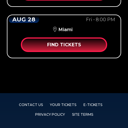
AUG 28
Fri • 8:00 PM
Miami
FIND TICKETS
CONTACT US
YOUR TICKETS
E-TICKETS
PRIVACY POLICY
SITE TERMS