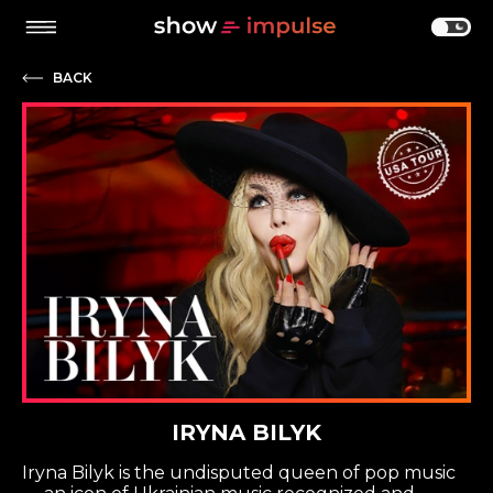
BACK
IRYNA BILYK
Iryna Bilyk is the undisputed queen of pop music