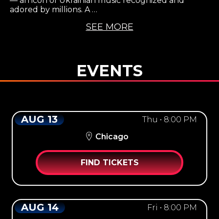
— an icon of Ukrainian music recognized and
adored by millions. A …
SEE MORE
EVENTS
AUG 13
Thu • 8:00 PM
Chicago
FIND TICKETS
AUG 14
Fri • 8:00 PM