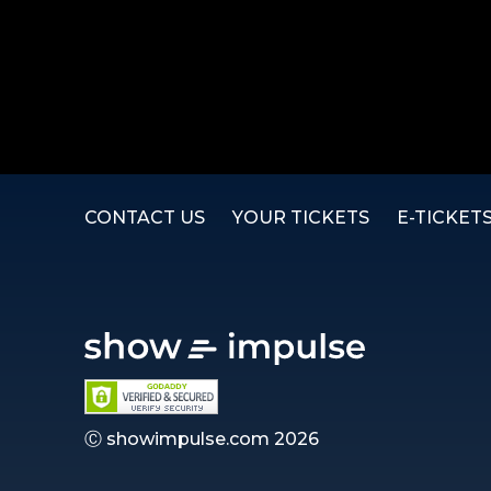
CONTACT US
YOUR TICKETS
E-TICKET
Ⓒ showimpulse.com 2026