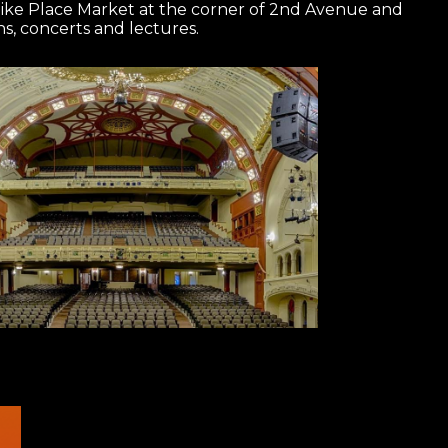
Pike Place Market at the corner of 2nd Avenue and
ons, concerts and lectures.