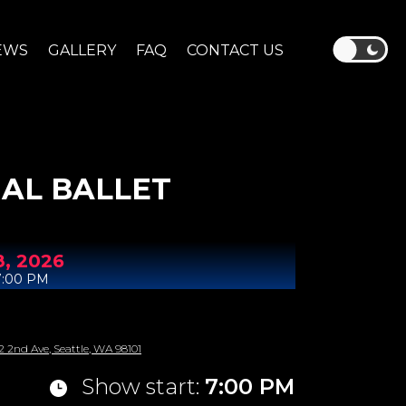
EWS
GALLERY
FAQ
CONTACT US
AL BALLET
8,
2026
7:00 PM
2 2nd Ave, Seattle, WA 98101
Show start:
7:00 PM