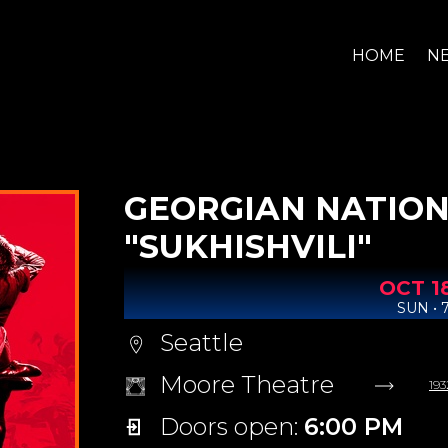
HOME
N
GEORGIAN NATION
"SUKHISHVILI"
OCT
1
SUN • 
Seattle
Moore Theatre
193
Doors open:
6:00 PM