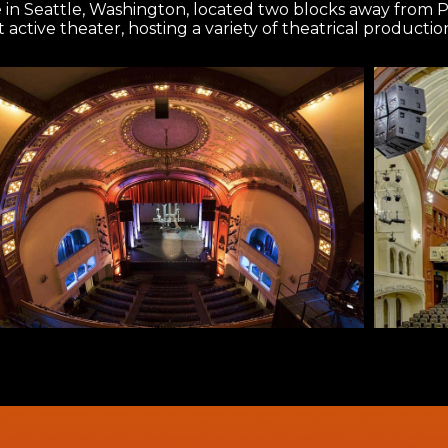
e in Seattle, Washington, located two blocks away from 
st active theater, hosting a variety of theatrical producti