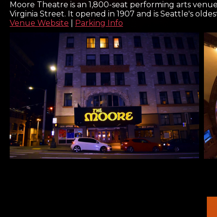
Moore Theatre is an 1,800-seat performing arts venu
Virginia Street. It opened in 1907 and is Seattle's olde
Venue Website
|
Parking Info