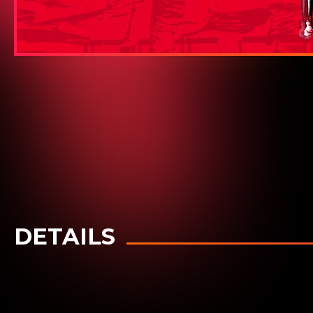
DETAILS