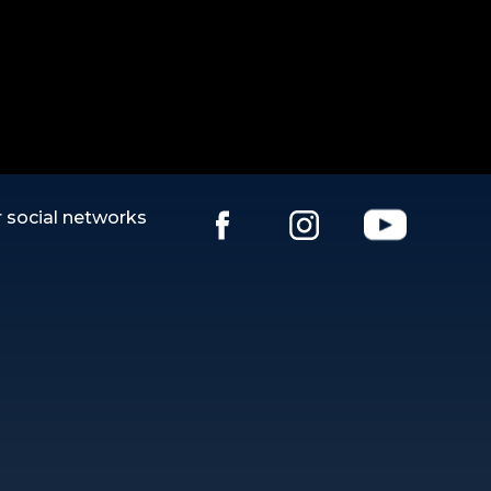
 social networks