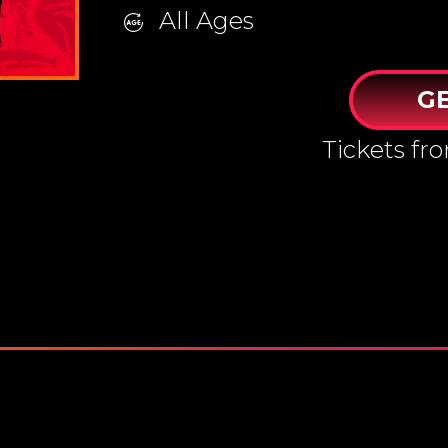
All Ages
GE
Tickets f