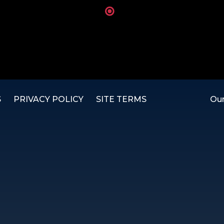
S
PRIVACY POLICY
SITE TERMS
Our