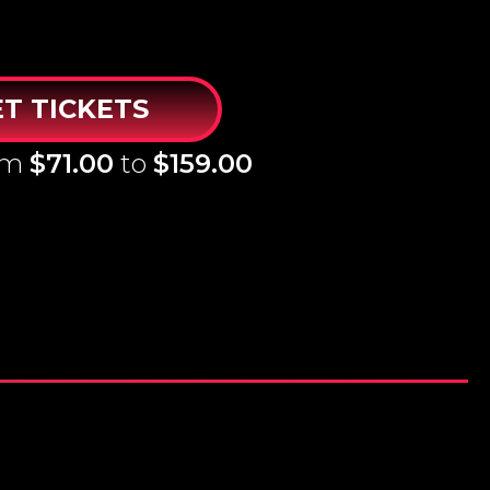
T TICKETS
rom
$71.00
to
$159.00