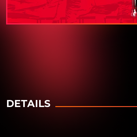
DETAILS