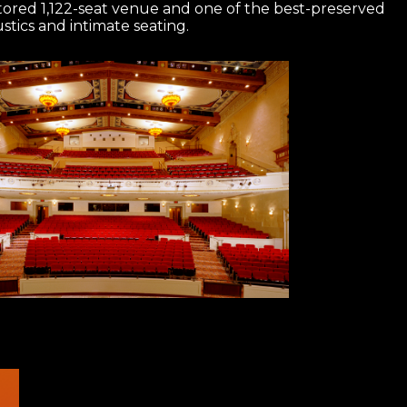
estored 1,122-seat venue and one of the best-preserved
tics and intimate seating.