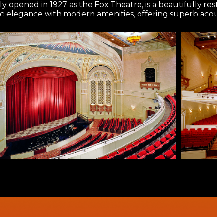
ly opened in 1927 as the Fox Theatre, is a beautifully r
ic elegance with modern amenities, offering superb acous