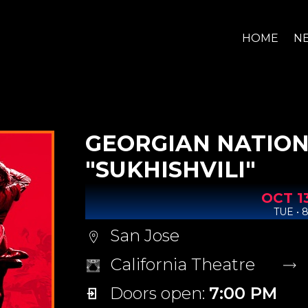
HOME
N
GEORGIAN NATION
"SUKHISHVILI"
OCT
1
TUE • 
San Jose
California Theatre
Doors open:
7:00 PM