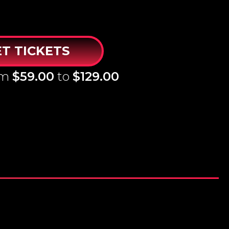
T TICKETS
om
$59.00
to
$129.00