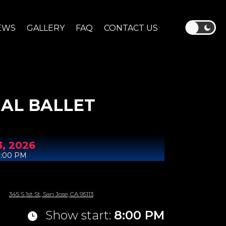
EWS
GALLERY
FAQ
CONTACT US
AL BALLET
3,
2026
8:00 PM
345 S 1st St, San Jose, CA 95113
Show start:
8:00 PM