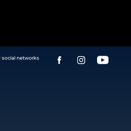
 social networks