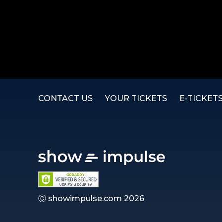
CONTACT US
YOUR TICKETS
E-TICKET
Ⓒ showimpulse.com 2026