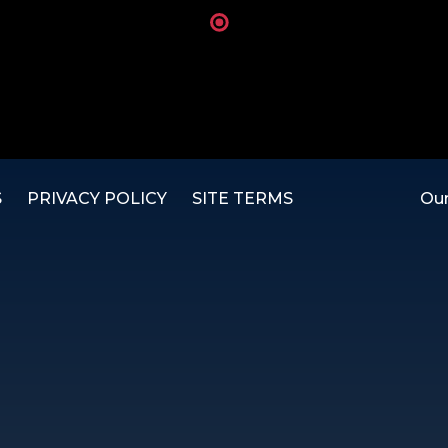
S
PRIVACY POLICY
SITE TERMS
Our