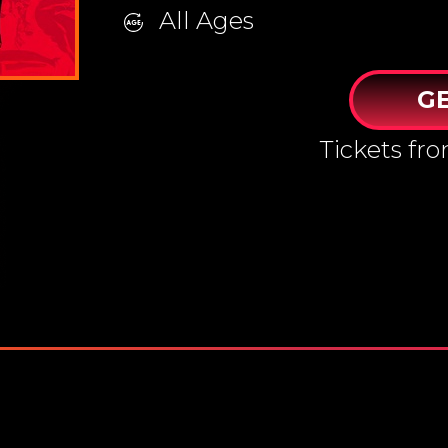
All Ages
GE
Tickets fr