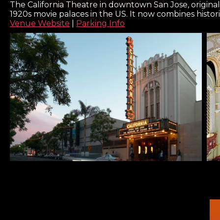
The California Theatre in downtown San Jose, original
1920s movie palaces in the US. It now combines histor
Venue Website
|
Parking Info