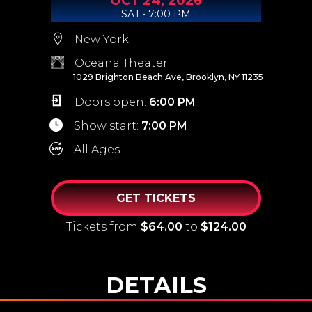
OCT
24,
2026
SAT • 7:00 PM
New York
Oceana Theater
1029 Brighton Beach Ave, Brooklyn, NY 11235
Doors open:
6:00 PM
Show start:
7:00 PM
All Ages
GET TICKETS
Tickets from
$64.00
to
$124.00
DETAILS