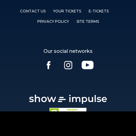
CONTACT US
YOUR TICKETS
E-TICKETS
PRIVACY POLICY
SITE TERMS
Our social networks
Ⓒ showimpulse.com 2026