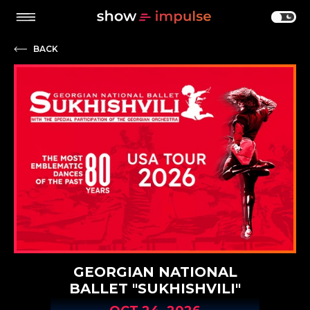
BACK
GEORGIAN NATIONAL
BALLET "SUKHISHVILI"