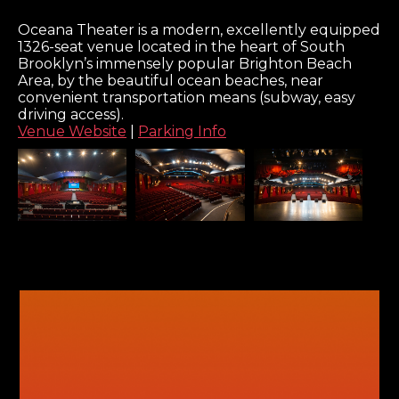
Oceana Theater is a modern, excellently equipped
1326-seat venue located in the heart of South
Brooklyn’s immensely popular Brighton Beach
Area, by the beautiful ocean beaches, near
convenient transportation means (subway, easy
driving access).
Venue Website
|
Parking Info