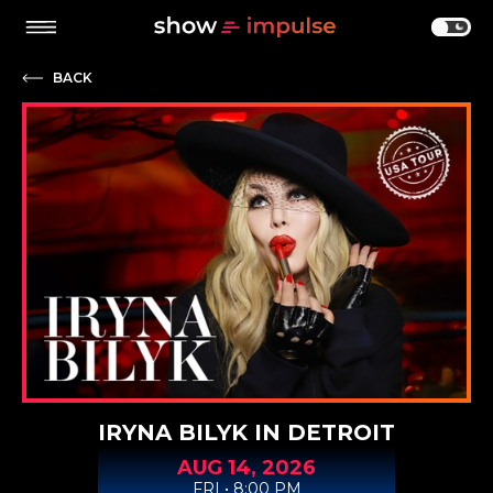
BACK
IRYNA BILYK IN DETROIT
AUG
14,
2026
FRI • 8:00 PM