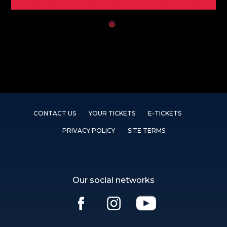
CONTACT US
YOUR TICKETS
E-TICKETS
PRIVACY POLICY
SITE TERMS
Our social networks