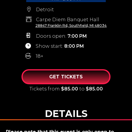
Detroit
Carpe Diem Banquet Hall
28847 Franklin Rd, Southfield, MI 48034
Doors open:
7:00 PM
Show start:
8:00 PM
18+
GET TICKETS
Tickets from
$85.00
to
$85.00
DETAILS
Please note that this event is only open to