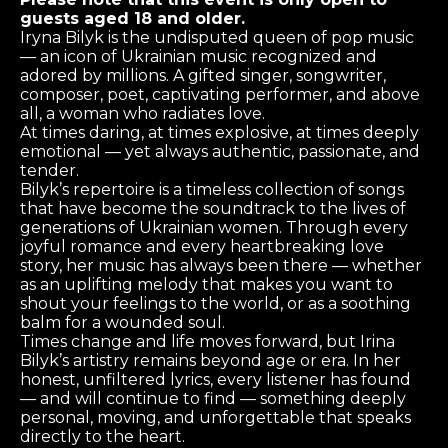
guests aged 18 and older.
Iryna Bilyk is the undisputed queen of pop music
— an icon of Ukrainian music recognized and
adored by millions. A gifted singer, songwriter,
composer, poet, captivating performer, and above
all, a woman who radiates love.
At times daring, at times explosive, at times deeply
emotional — yet always authentic, passionate, and
tender.
Bilyk’s repertoire is a timeless collection of songs
that have become the soundtrack to the lives of
generations of Ukrainian women. Through every
joyful romance and every heartbreaking love
story, her music has always been there — whether
as an uplifting melody that makes you want to
shout your feelings to the world, or as a soothing
balm for a wounded soul.
Times change and life moves forward, but Irina
Bilyk’s artistry remains beyond age or era. In her
honest, unfiltered lyrics, every listener has found
— and will continue to find — something deeply
personal, moving, and unforgettable that speaks
directly to the heart.