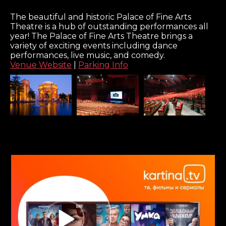
The beautiful and historic Palace of Fine Arts
Theatre is a hub of outstanding performances all
year! The Palace of Fine Arts Theatre brings a
variety of exciting events including dance
performances, live music, and comedy.
Venue Website
|
Parking Info