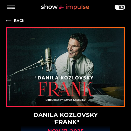
BACK
DANILA KOZLOVSKY
"FRANK"