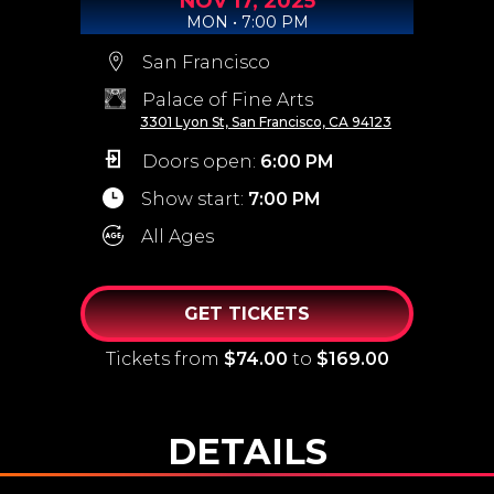
NOV
17,
2025
MON • 7:00 PM
San Francisco
Palace of Fine Arts
3301 Lyon St, San Francisco, CA 94123
Doors open:
6:00 PM
Show start:
7:00 PM
All Ages
GET TICKETS
Tickets from
$74.00
to
$169.00
DETAILS