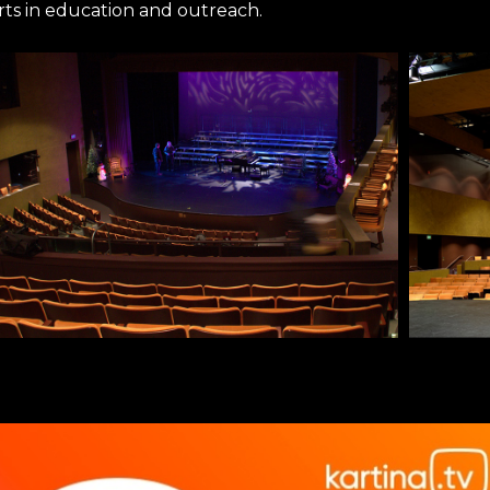
rts in education and outreach.