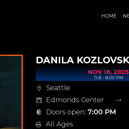
HOME
N
DANILA KOZLOVSK
NOV
18,
2025
TUE • 8:00 PM
Seattle
Edmonds Center
Doors open:
7:00 PM
All Ages