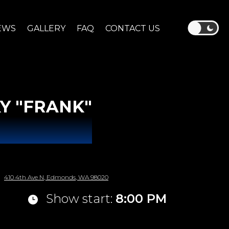
EWS
GALLERY
FAQ
CONTACT US
Y "FRANK"
410 4th Ave N, Edmonds, WA 98020
Show start:
8:00 PM