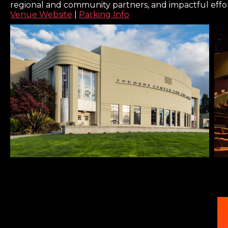
regional and community partners, and impactful effo
Venue Website
|
Parking Info