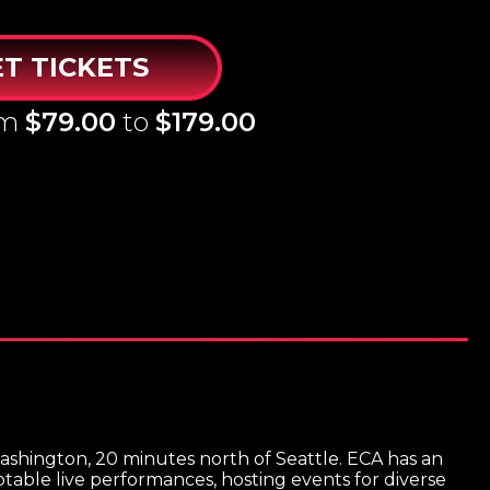
T TICKETS
om
$79.00
to
$179.00
ashington, 20 minutes north of Seattle. ECA has an
able live performances, hosting events for diverse