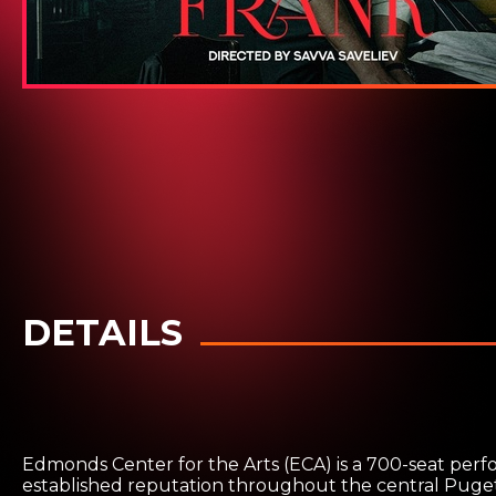
DETAILS
Edmonds Center for the Arts (ECA) is a 700-seat perf
established reputation throughout the central Puget 