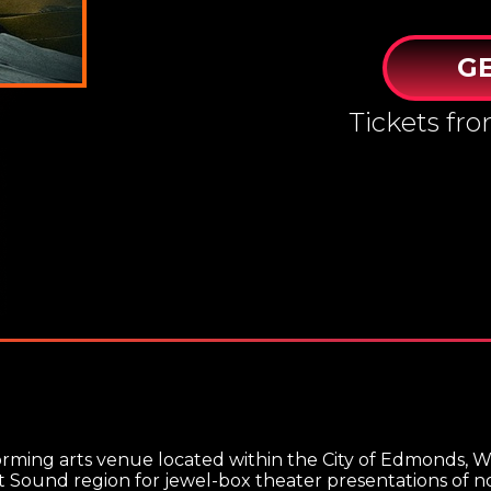
GE
Tickets fr
orming arts venue located within the City of Edmonds, W
Sound region for jewel-box theater presentations of not